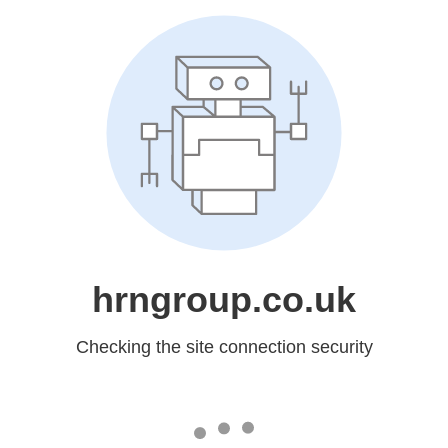
hrngroup.co.uk
Checking the site connection security