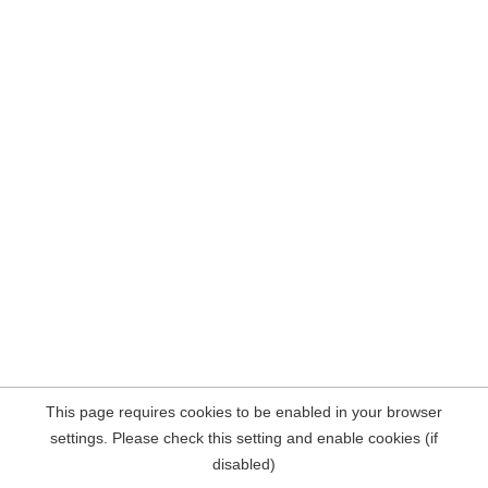
This page requires cookies to be enabled in your browser
settings. Please check this setting and enable cookies (if
disabled)