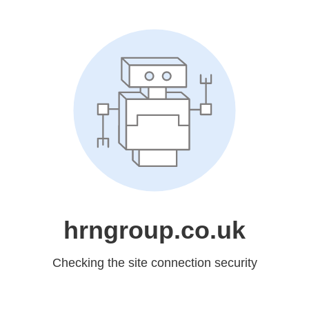
hrngroup.co.uk
Checking the site connection security