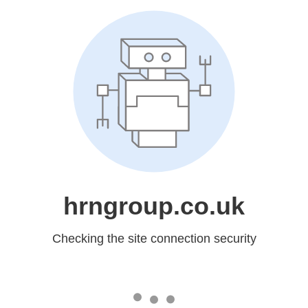
hrngroup.co.uk
Checking the site connection security