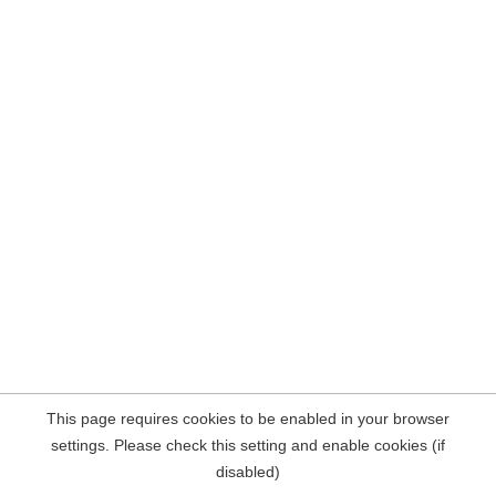
This page requires cookies to be enabled in your browser
settings. Please check this setting and enable cookies (if
disabled)