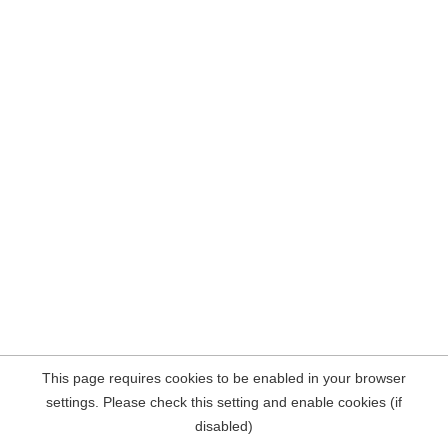
This page requires cookies to be enabled in your browser
settings. Please check this setting and enable cookies (if
disabled)