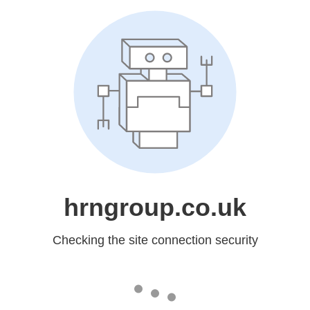
hrngroup.co.uk
Checking the site connection security