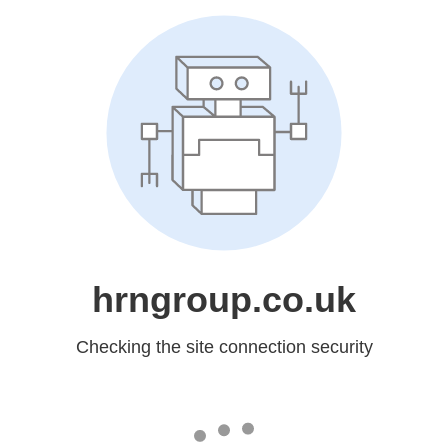
hrngroup.co.uk
Checking the site connection security