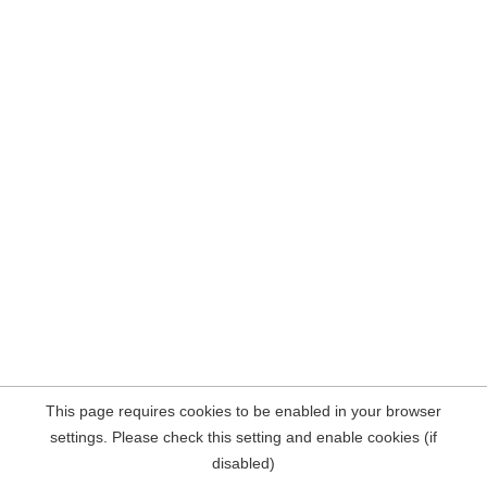
This page requires cookies to be enabled in your browser
settings. Please check this setting and enable cookies (if
disabled)